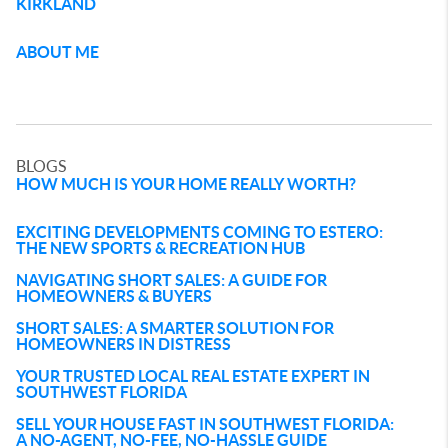
KIRKLAND
ABOUT ME
BLOGS
HOW MUCH IS YOUR HOME REALLY WORTH?
EXCITING DEVELOPMENTS COMING TO ESTERO:
THE NEW SPORTS & RECREATION HUB
NAVIGATING SHORT SALES: A GUIDE FOR
HOMEOWNERS & BUYERS
SHORT SALES: A SMARTER SOLUTION FOR
HOMEOWNERS IN DISTRESS
YOUR TRUSTED LOCAL REAL ESTATE EXPERT IN
SOUTHWEST FLORIDA
SELL YOUR HOUSE FAST IN SOUTHWEST FLORIDA:
A NO-AGENT, NO-FEE, NO-HASSLE GUIDE