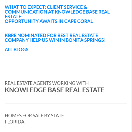
WHAT TO EXPECT: CLIENT SERVICE &
COMMUNICATION AT KNOWLEDGE BASE REAL
ESTATE
OPPORTUNITY AWAITS IN CAPE CORAL
KBRE NOMINATED FOR BEST REAL ESTATE
COMPANY HELP US WIN IN BONITA SPRINGS!
ALL BLOGS
REAL ESTATE AGENTS WORKING WITH
KNOWLEDGE BASE REAL ESTATE
HOMES FOR SALE BY STATE
FLORIDA