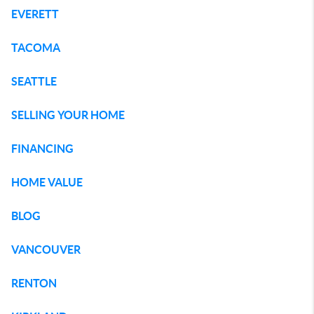
EVERETT
TACOMA
SEATTLE
SELLING YOUR HOME
FINANCING
HOME VALUE
BLOG
VANCOUVER
RENTON