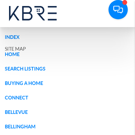
INDEX
SITE MAP
HOME
SEARCH LISTINGS
BUYING A HOME
CONNECT
BELLEVUE
BELLINGHAM