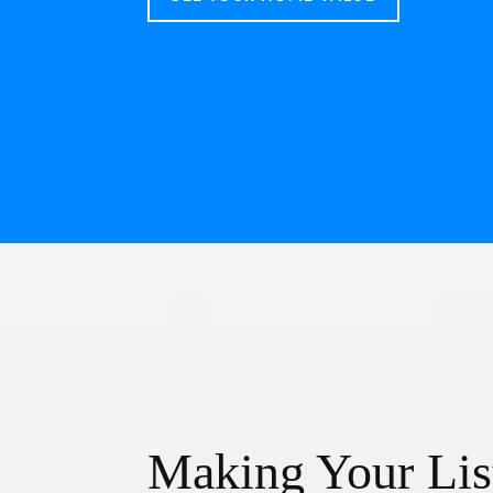
Making Your Lis