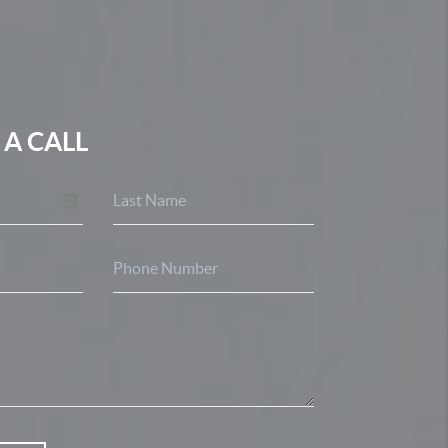
 A CALL