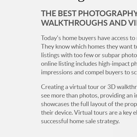
THE BEST PHOTOGRAPHY,
WALKTHROUGHS AND V
Today's home buyers have access to 
They know which homes they want to
listings with too few or subpar photos
online listing includes high-impact p
impressions and compel buyers to s
Creating a virtual tour or 3D walkth
see more than photos, providing an 
showcases the full layout of the prop
their device. Virtual tours are a ke
successful home sale strategy.