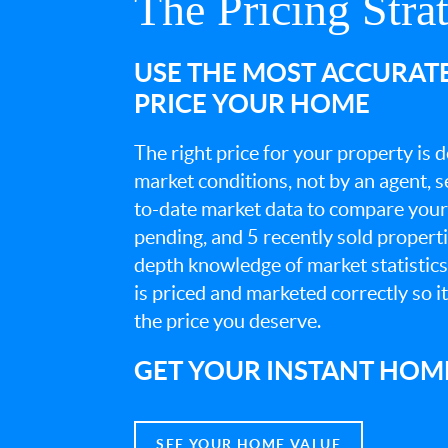
The Pricing Stra
USE THE MOST ACCURAT
PRICE YOUR HOME
The right price for your property is
market conditions, not by an agent, se
to-date market data to compare your 
pending, and 5 recently sold propert
depth knowledge of market statistic
is priced and marketed correctly so i
the price you deserve.
GET YOUR INSTANT HOM
SEE YOUR HOME VALUE