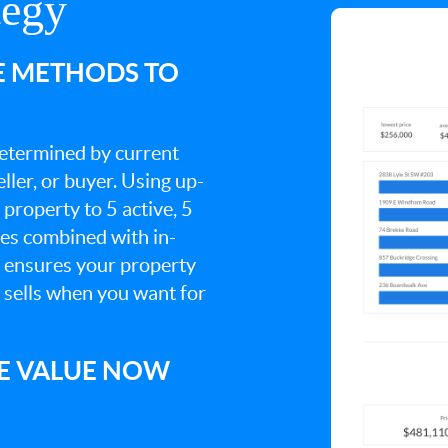
tegy
E METHODS TO
 determined by current
ller, or buyer. Using up-
property to 5 active, 5
ies combined with in-
s ensures your property
t sells when you want for
E VALUE NOW