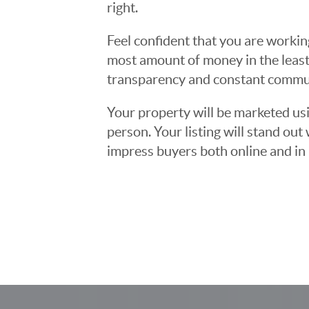
right.
Feel confident that you are workin
most amount of money in the least
transparency and constant communi
Your property will be marketed usi
person. Your listing will stand ou
impress buyers both online and in