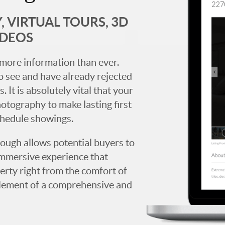
 VIRTUAL TOURS, 3D
IDEOS
more information than ever.
 see and have already rejected
. It is absolutely vital that your
hotography to make lasting first
chedule showings.
rough allows potential buyers to
immersive experience that
erty right from the comfort of
y element of a comprehensive and