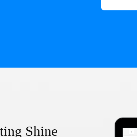
ting Shine