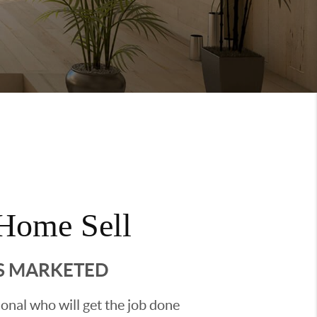
Home Sell
'S MARKETED
sional who will get the job done