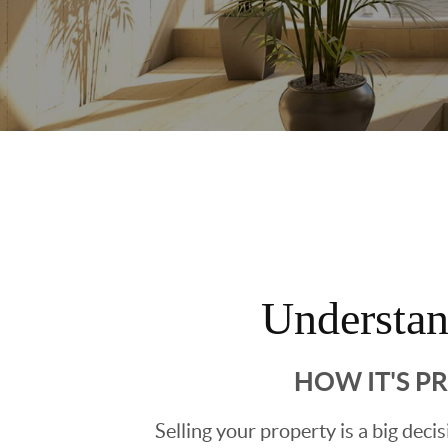
Understa
HOW IT'S P
Selling your property is a big deci