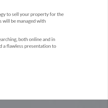
y to sell your property for the
ss will be managed with
earching, both online and in
d a flawless presentation to