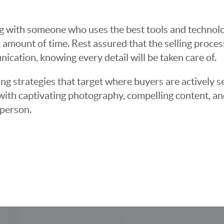
g with someone who uses the best tools and technolog
 amount of time. Rest assured that the selling proce
cation, knowing every detail will be taken care of.
ng strategies that target where buyers are actively s
t with captivating photography, compelling content, an
 person.