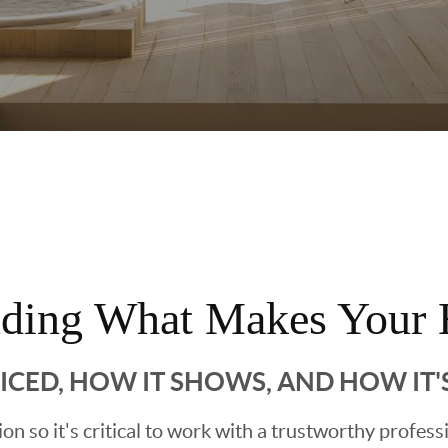
nding What Makes Your 
RICED, HOW IT SHOWS, AND HOW IT
sion so it's critical to work with a trustworthy profes