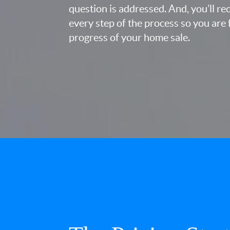
question is addressed. And, you’ll r
every step of the process so you are 
progress of your home sale.