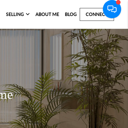
SELLING
ABOUT ME
BLOG
CONNECT
ome