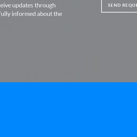
eceive updates through
SEND REQU
fully informed about the