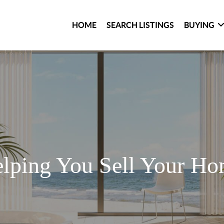
HOME
SEARCH LISTINGS
BUYING
lping You Sell Your H