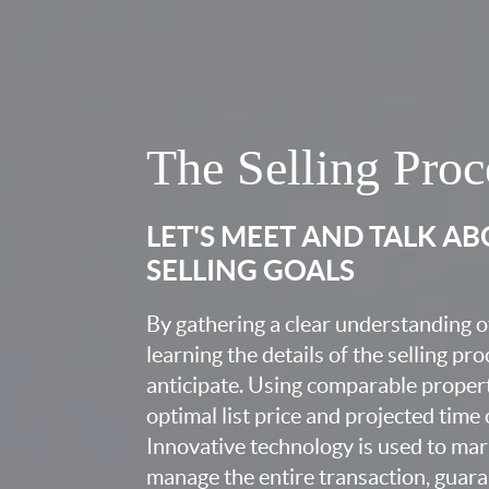
The Selling Proc
LET'S MEET AND TALK A
SELLING GOALS
By gathering a clear understanding o
learning the details of the selling pr
anticipate. Using comparable proper
optimal list price and projected time
Innovative technology is used to mar
manage the entire transaction, guara