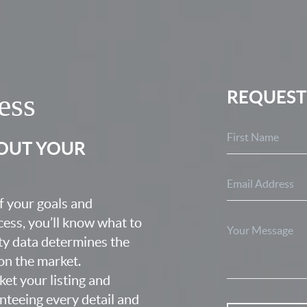
REQUEST
ess
BOUT YOUR
f your goals and
ocess, you’ll know what to
ty data determines the
 on the market.
ket your listing and
nteeing every detail and