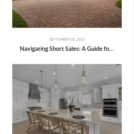
SEPTEMBER 26, 2025
Navigating Short Sales: A Guide for Homeowners & Buyers