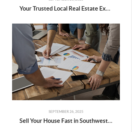
Your Trusted Local Real Estate Expert in Southwest Florida
SEPTEMBER 26, 2025
Sell Your House Fast in Southwest Florida: A No-Agent, No-Fee, No-Hassle Guide