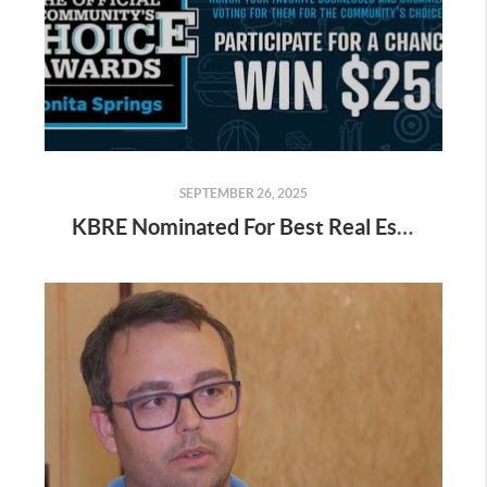
SEPTEMBER 26, 2025
KBRE Nominated For Best Real Estate Company Help Us Win in Bonita Springs!