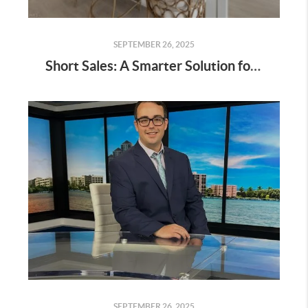
SEPTEMBER 26, 2025
Short Sales: A Smarter Solution for Homeowners in Distress
SEPTEMBER 26, 2025