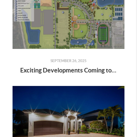
SEPTEMBER 26, 2025
Exciting Developments Coming to Estero: The New Sports & Recreation Hub