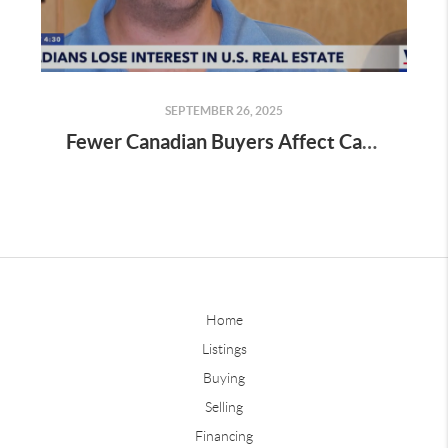
SEPTEMBER 26, 2025
Fewer Canadian Buyers Affect Cape Coral Market – Kevin Bartlett Weighs In As Wink News Expert
Home
Listings
Buying
Selling
Financing