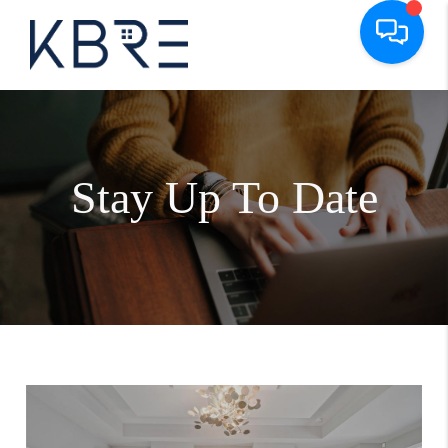
Stay Up To Date