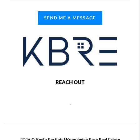
SEND ME A MESSAGE
REACH OUT
,
2026
©
Kevin Bartlett | Knowledge Base Real Estate