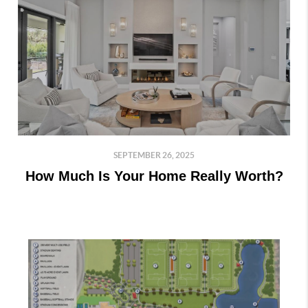
SEPTEMBER 26, 2025
How Much Is Your Home Really Worth?