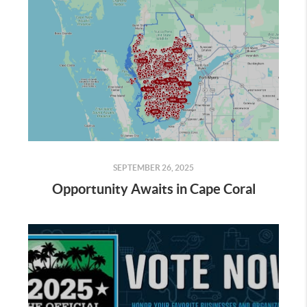
SEPTEMBER 26, 2025
Opportunity Awaits in Cape Coral