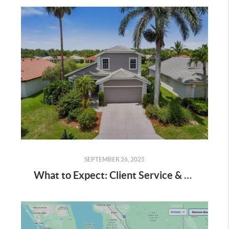
SEPTEMBER 26, 2025
What to Expect: Client Service & Communication at Knowledge Base Real Estate