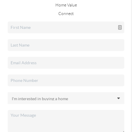
Home Value
Connect