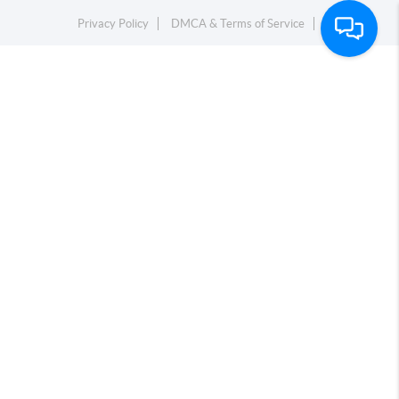
Privacy Policy
DMCA & Terms of Service
Sitemap