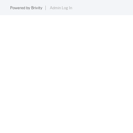
Powered by
Brivity
Admin Log In