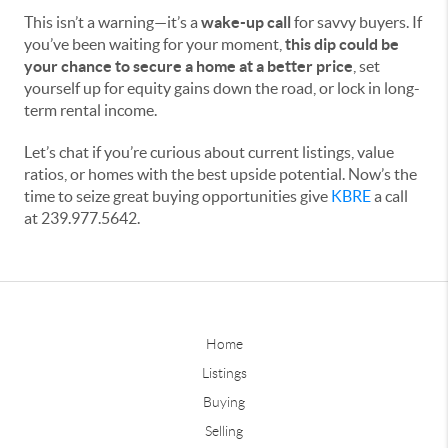
This isn’t a warning—it’s a
wake-up call
for savvy buyers. If
you’ve been waiting for your moment,
this dip could be
your chance to secure a home at a better price
, set
yourself up for equity gains down the road, or lock in long-
term rental income.
Let’s chat if you’re curious about current listings, value
ratios, or homes with the best upside potential. Now’s the
time to seize great buying opportunities give
KBRE
a call
at 239.977.5642.
Home
Listings
Buying
Selling