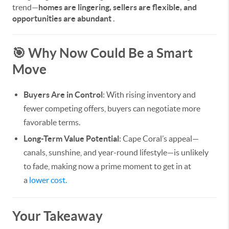
trend—
homes are lingering, sellers are flexible, and
opportunities are abundant
.
🎯 Why Now Could Be a Smart
Move
Buyers Are in Control
: With rising inventory and
fewer competing offers, buyers can negotiate more
favorable terms.
Long-Term Value Potential
: Cape Coral’s appeal—
canals, sunshine, and year-round lifestyle—is unlikely
to fade, making now a prime moment to get in at
a
lower cost.
Your Takeaway