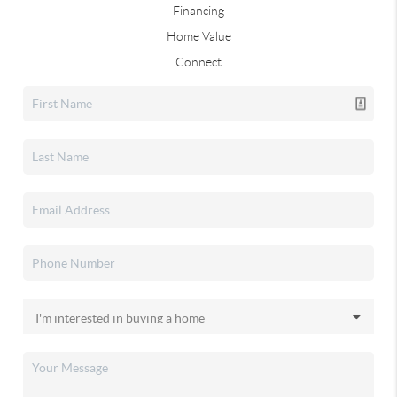
Financing
Home Value
Connect