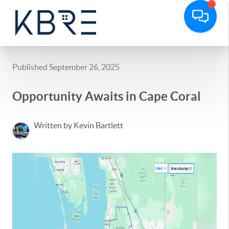
Published September 26, 2025
Opportunity Awaits in Cape Coral
Written by Kevin Bartlett