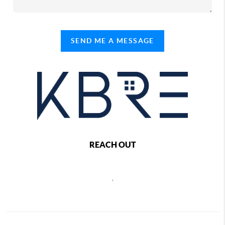
SEND ME A MESSAGE
REACH OUT
,