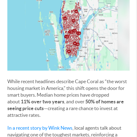
While recent headlines describe Cape Coral as “the worst
housing market in America,” this shift opens the door for
smart buyers. Median home prices have dropped
about
11% over two years
, and over
50% of homes are
seeing price cuts
—creating a rare chance to invest at
attractive rates.
In a recent story by Wink News
, local agents talk about
navigating one of the toughest markets, reinforcing a