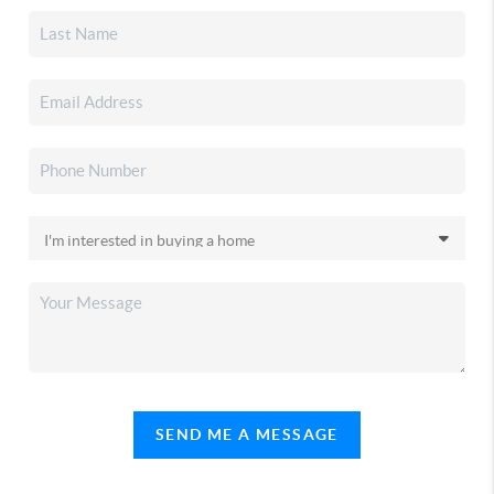
SEND ME A MESSAGE