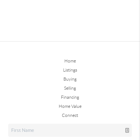
Home
Listings
Buying
Selling
Financing
Home Value
Connect