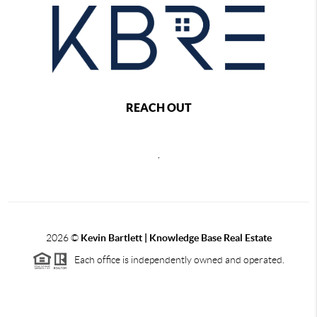
REACH OUT
,
2026
©
Kevin Bartlett | Knowledge Base Real Estate
Each office is independently owned and operated.