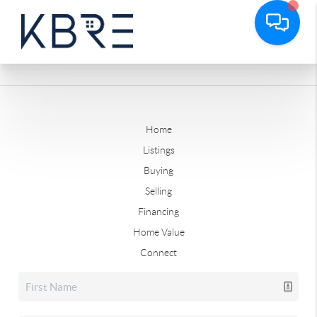
Home
Listings
Buying
Selling
Financing
Home Value
Connect