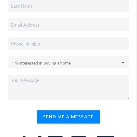
SEND ME A MESSAGE