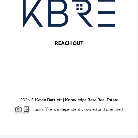
REACH OUT
,
2026
©
Kevin Bartlett | Knowledge Base Real Estate
Each office is independently owned and operated.