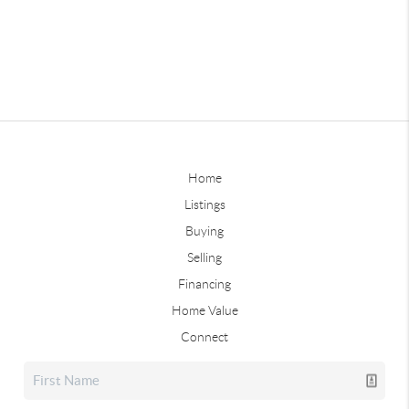
Home
Listings
Buying
Selling
Financing
Home Value
Connect