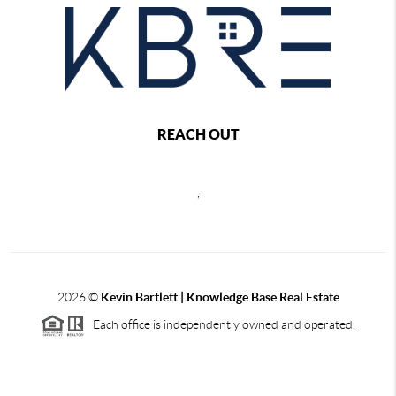
REACH OUT
,
2026
©
Kevin Bartlett | Knowledge Base Real Estate
Each office is independently owned and operated.