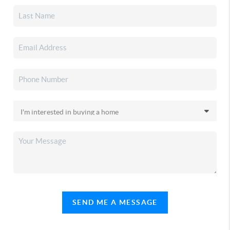
SEND ME A MESSAGE