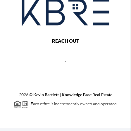
REACH OUT
,
2026
©
Kevin Bartlett | Knowledge Base Real Estate
Each office is independently owned and operated.