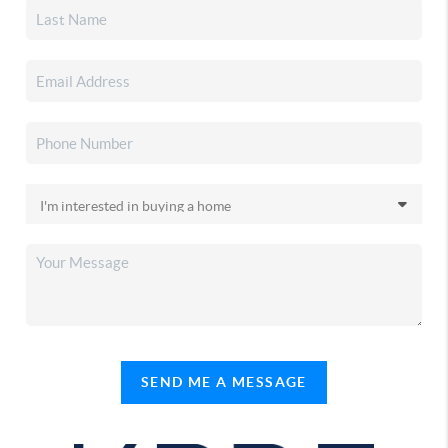
SEND ME A MESSAGE