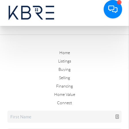
Home
Listings
Buying
Selling
Financing
Home Value
Connect