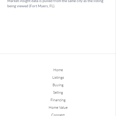
Home
Listings
Buying
Selling
Financing
Home Value
Connect