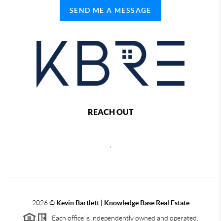
SEND ME A MESSAGE
REACH OUT
,
2026
©
Kevin Bartlett | Knowledge Base Real Estate
Each office is independently owned and operated.