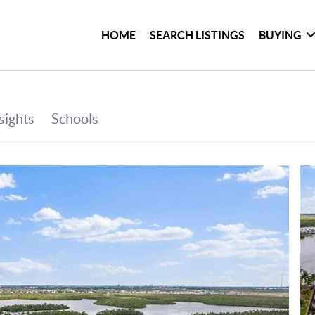
HOME
SEARCH LISTINGS
BUYING