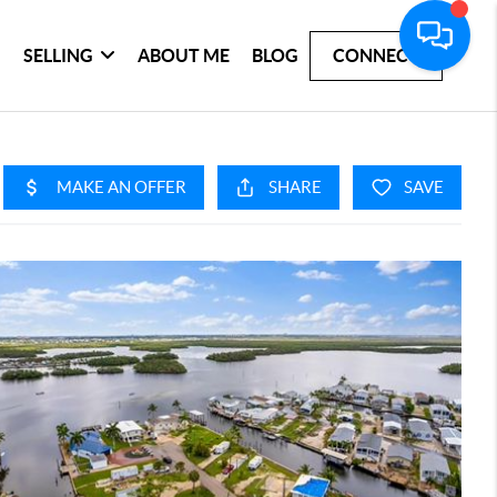
SELLING
ABOUT ME
BLOG
CONNECT