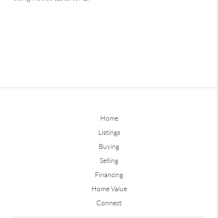
Home
Listings
Buying
Selling
Financing
Home Value
Connect