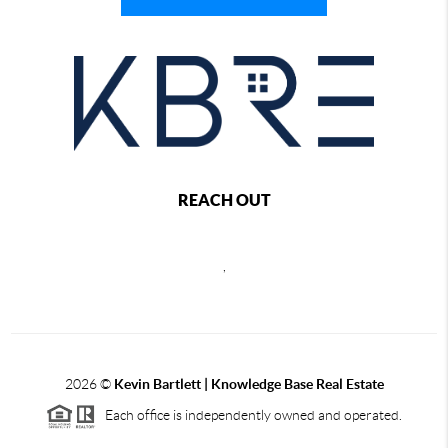
REACH OUT
,
2026
©
Kevin Bartlett | Knowledge Base Real Estate
Each office is independently owned and operated.