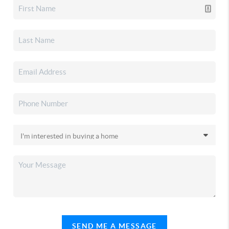
SEND ME A MESSAGE