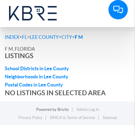
>
>
>
>
INDEX
FL
LEE COUNTY
CITY
F M
F M, FLORIDA
LISTINGS
School Districts in Lee County
Neighborhoods in Lee County
Postal Codes in Lee County
NO LISTINGS IN SELECTED AREA
Powered by
Brivity
Admin Log In
Privacy Policy
DMCA & Terms of Service
Sitemap