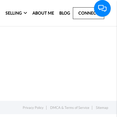
SELLING
ABOUT ME
BLOG
CONNECT
Privacy Policy
DMCA & Terms of Service
Sitemap