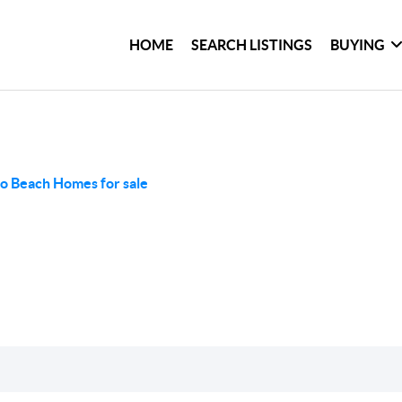
HOME
SEARCH LISTINGS
BUYING
o Beach Homes for sale