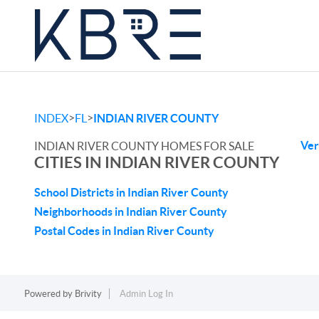
>
>
INDEX
FL
INDIAN RIVER COUNTY
Ver
INDIAN RIVER COUNTY HOMES FOR SALE
CITIES IN INDIAN RIVER COUNTY
School Districts in Indian River County
Neighborhoods in Indian River County
Postal Codes in Indian River County
Powered by
Brivity
Admin Log In