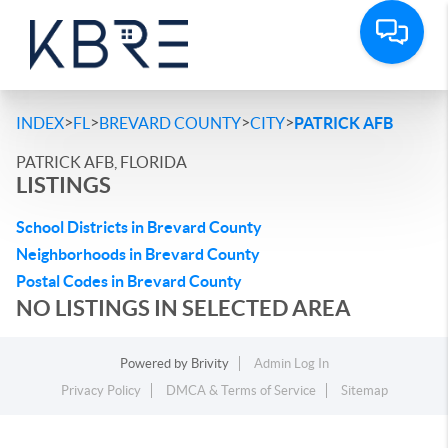
>
>
>
>
INDEX
FL
BREVARD COUNTY
CITY
PATRICK AFB
PATRICK AFB, FLORIDA
LISTINGS
School Districts in Brevard County
Neighborhoods in Brevard County
Postal Codes in Brevard County
NO LISTINGS IN SELECTED AREA
Powered by
Brivity
Admin Log In
Privacy Policy
DMCA & Terms of Service
Sitemap