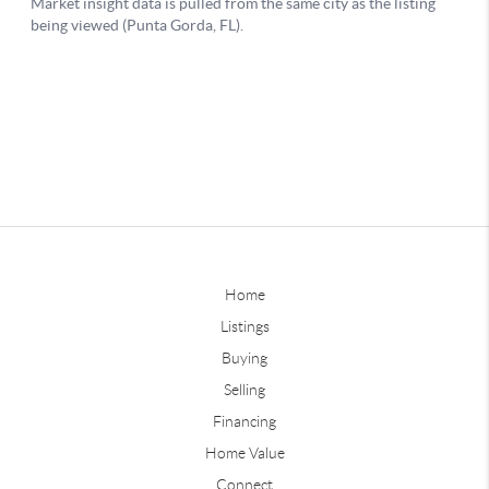
Home
Listings
Buying
Selling
Financing
Home Value
Connect