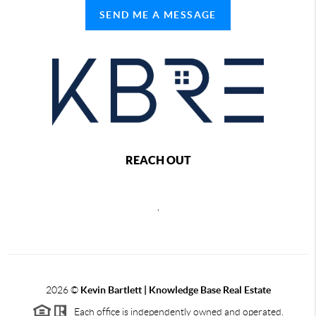
SEND ME A MESSAGE
REACH OUT
,
2026
©
Kevin Bartlett | Knowledge Base Real Estate
Each office is independently owned and operated.