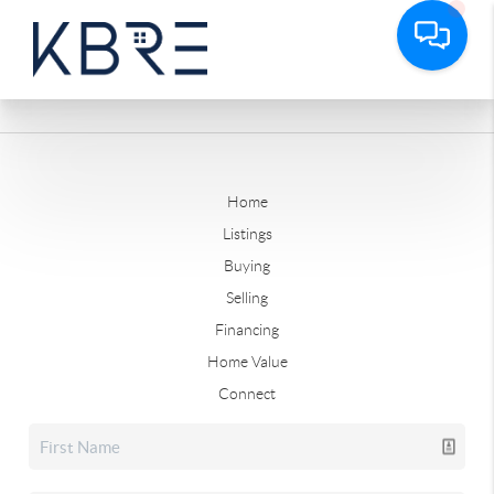
Home
Listings
Buying
Selling
Financing
Home Value
Connect