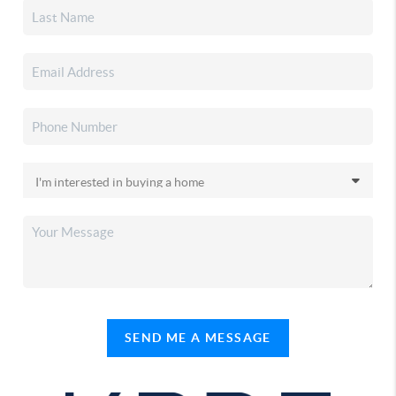
SEND ME A MESSAGE