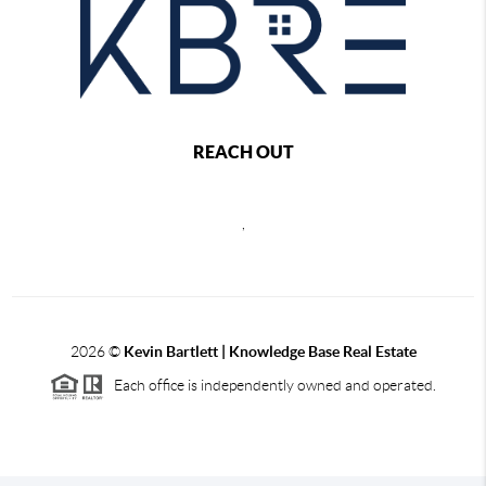
REACH OUT
,
2026
©
Kevin Bartlett | Knowledge Base Real Estate
Each office is independently owned and operated.