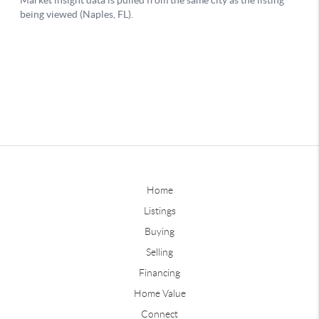
Home
Listings
Buying
Selling
Financing
Home Value
Connect