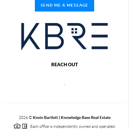
SEND ME A MESSAGE
REACH OUT
,
2026
©
Kevin Bartlett | Knowledge Base Real Estate
Each office is independently owned and operated.