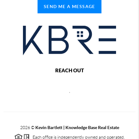
SEND ME A MESSAGE
REACH OUT
,
2026
©
Kevin Bartlett | Knowledge Base Real Estate
Each office is independently owned and operated.