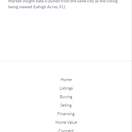
Home
Listings
Buying
Selling
Financing
Home Value
Connect