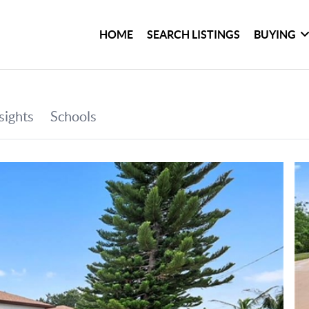
HOME
SEARCH LISTINGS
BUYING