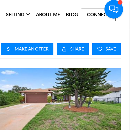
SELLING
ABOUT ME
BLOG
CONNECT