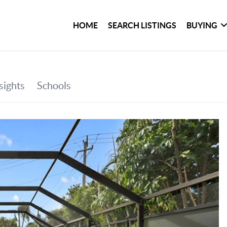
HOME
SEARCH LISTINGS
BUYING