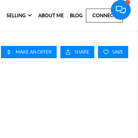
SELLING
ABOUT ME
BLOG
CONNECT