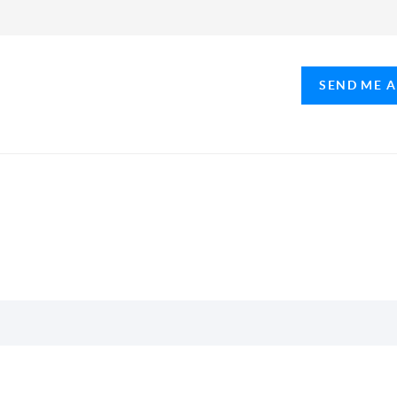
SEND ME 