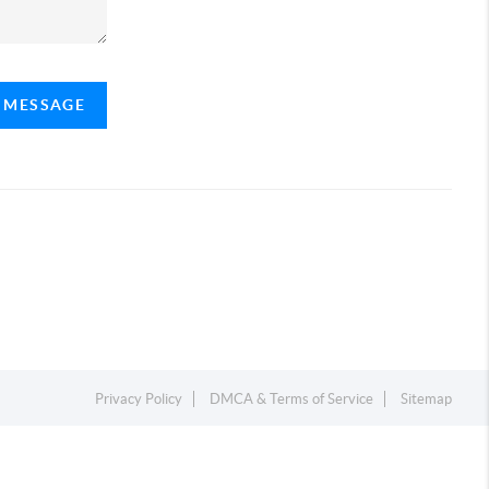
A MESSAGE
Privacy Policy
DMCA & Terms of Service
Sitemap