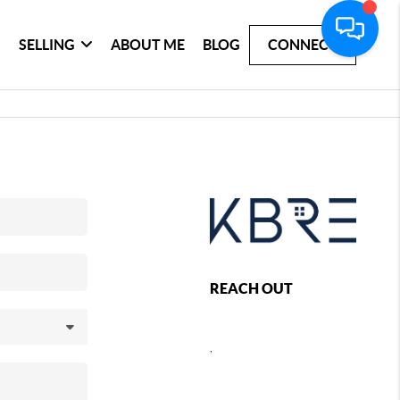
SELLING
ABOUT ME
BLOG
CONNECT
REACH OUT
,