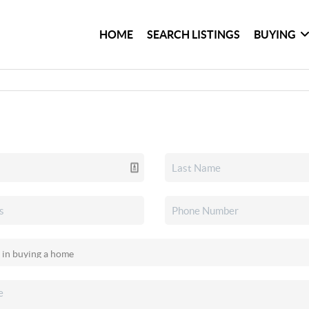
HOME
SEARCH LISTINGS
BUYING