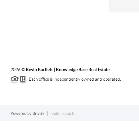
2026
©
Kevin Bartlett | Knowledge Base Real Estate
Each office is independently owned and operated.
Powered by
Brivity
Admin Log In