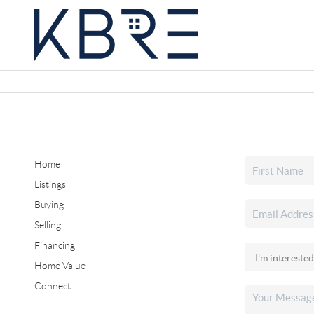
Home
Listings
Buying
Selling
Financing
Home Value
Connect