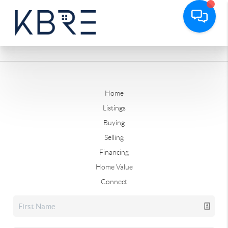
Home
Listings
Buying
Selling
Financing
Home Value
Connect