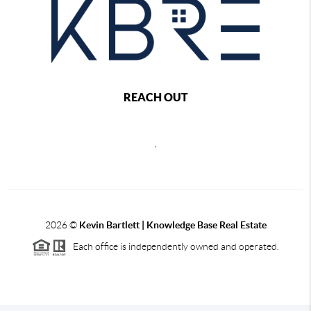
REACH OUT
,
2026
©
Kevin Bartlett | Knowledge Base Real Estate
Each office is independently owned and operated.