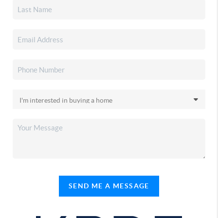
SEND ME A MESSAGE