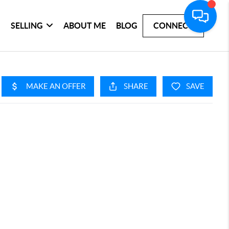
SELLING
ABOUT ME
BLOG
CONNECT