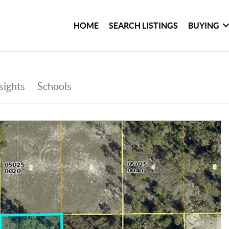
HOME
SEARCH LISTINGS
BUYING