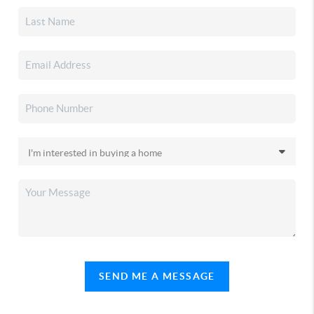
SEND ME A MESSAGE