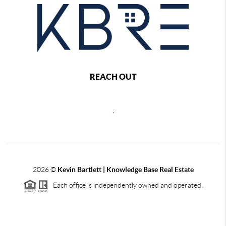
REACH OUT
,
2026
©
Kevin Bartlett | Knowledge Base Real Estate
Each office is independently owned and operated.