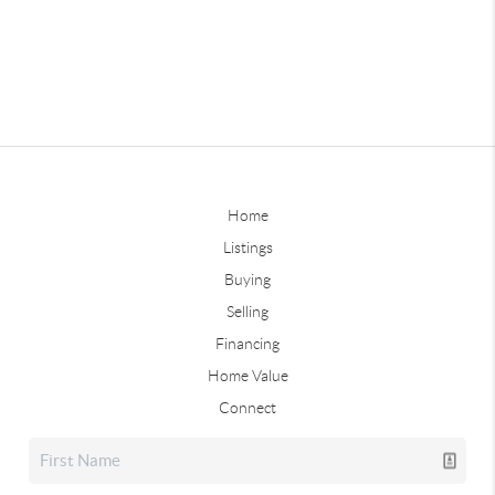
Home
Listings
Buying
Selling
Financing
Home Value
Connect