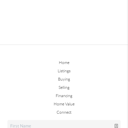
Home
Listings
Buying
Selling
Financing
Home Value
Connect