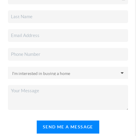
SEND ME A MESSAGE