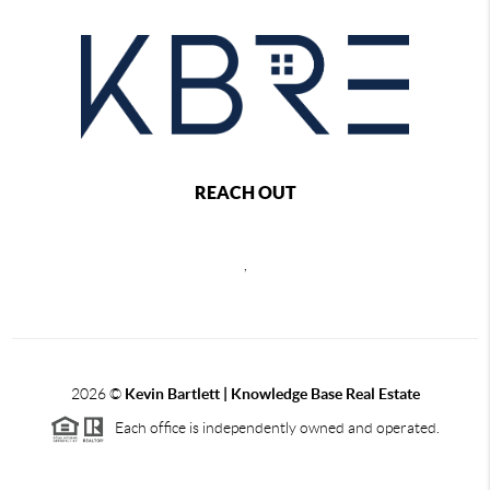
REACH OUT
,
2026
©
Kevin Bartlett | Knowledge Base Real Estate
Each office is independently owned and operated.