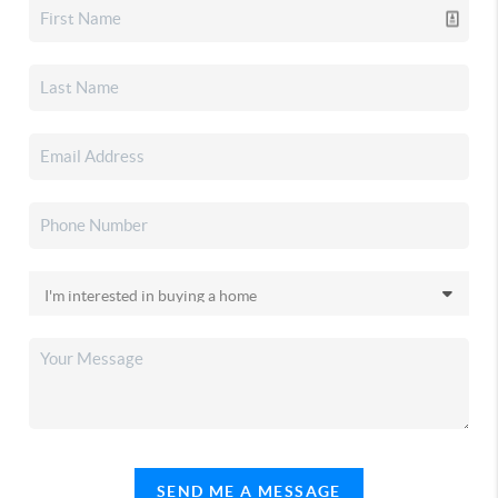
SEND ME A MESSAGE