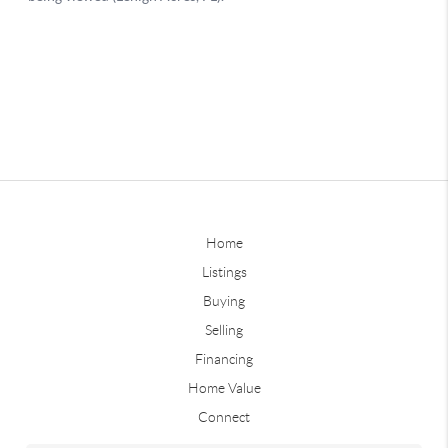
Home
Listings
Buying
Selling
Financing
Home Value
Connect