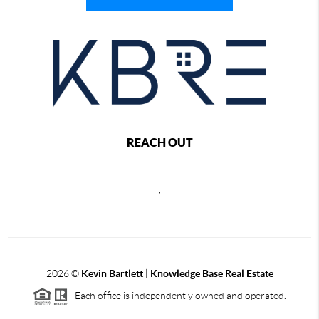
REACH OUT
,
2026
©
Kevin Bartlett | Knowledge Base Real Estate
Each office is independently owned and operated.