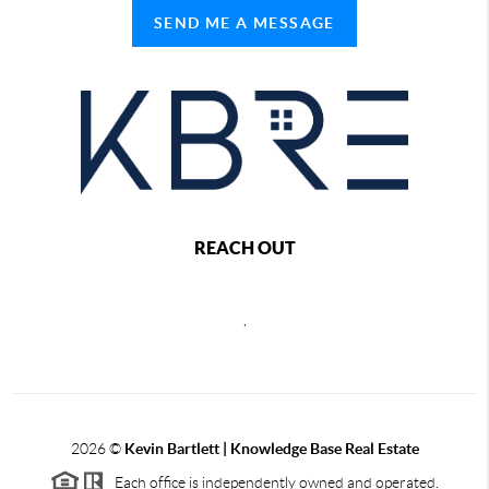
SEND ME A MESSAGE
REACH OUT
,
2026
©
Kevin Bartlett | Knowledge Base Real Estate
Each office is independently owned and operated.