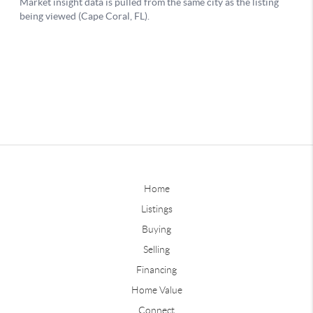
Home
Listings
Buying
Selling
Financing
Home Value
Connect