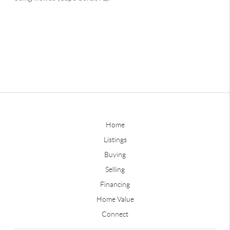
Home
Listings
Buying
Selling
Financing
Home Value
Connect