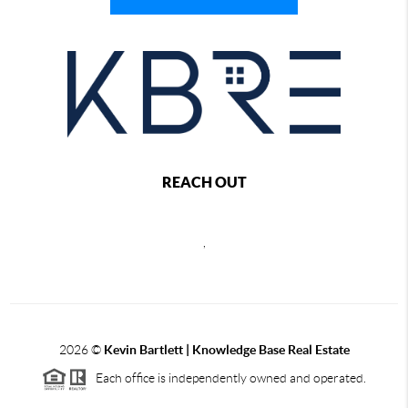
REACH OUT
,
2026
©
Kevin Bartlett | Knowledge Base Real Estate
Each office is independently owned and operated.