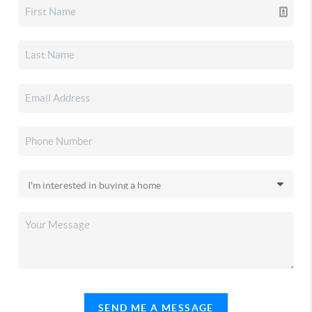
SEND ME A MESSAGE