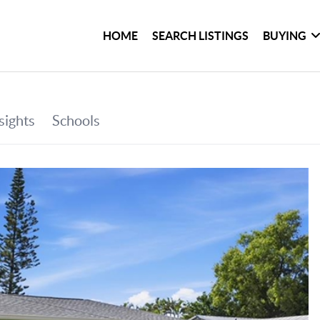
HOME
SEARCH LISTINGS
BUYING