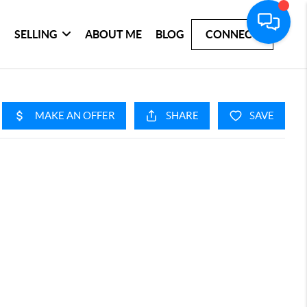
SELLING
ABOUT ME
BLOG
CONNECT